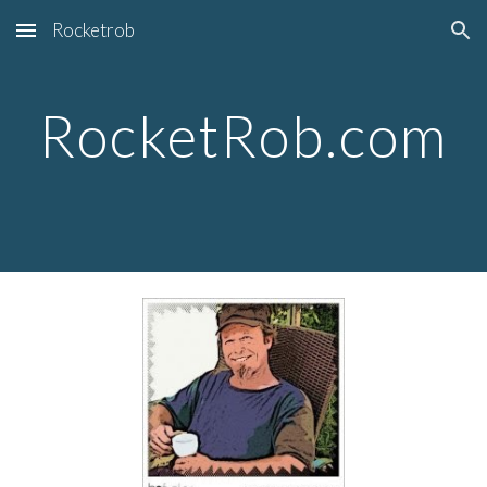
Rocketrob
Skip to main content
Skip to navigation
RocketRob.com