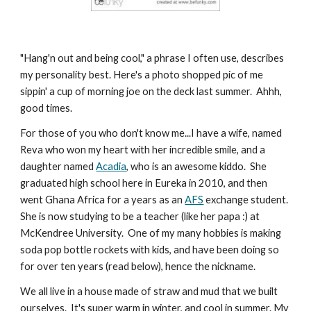
"Hang'n out and being cool," a phrase I often use, describes 
my personality best. Here's a photo shopped pic of me 
sippin' a cup of morning joe on the deck last summer.  Ahhh, 
good times.
For those of you who don't know me...I have a wife, named 
Reva who won my heart with her incredible smile, and a 
daughter named 
Acadia
, who is an awesome kiddo.  She 
graduated high school here in Eureka in 2010, and then 
went Ghana Africa for a years as an 
AFS
 exchange student. 
She is now studying to be a teacher (like her papa :) at 
McKendree University.  One of my many hobbies is making 
soda pop bottle rockets with kids, and have been doing so 
for over ten years (read below), hence the nickname.
We all live in a house made of straw and mud that we built 
ourselves.  It's super warm in winter, and cool in summer. My 